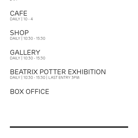
CAFE
DAILY | 10 - 4
SHOP
DAILY | 10:30 - 15:30
GALLERY
DAILY | 10:30 - 15:30
BEATRIX POTTER EXHIBITION
DAILY | 10:30 - 15:30 | LAST ENTRY 3PM
BOX OFFICE