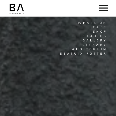
WHATS ON
CAFE
SHOP
STUDIOS
GALLERY
LIBRARY
AUDITORIUM
BEATRIX POTTER