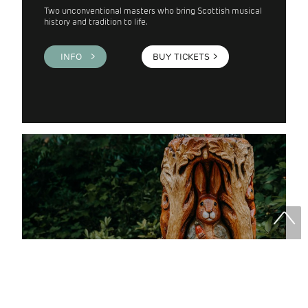
Two unconventional masters who bring Scottish musical
history and tradition to life.
INFO >
BUY TICKETS
>