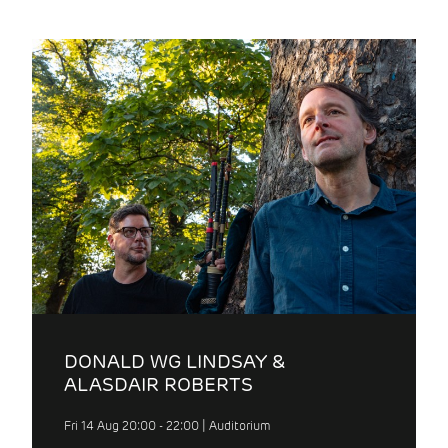
DONALD WG LINDSAY &
ALASDAIR ROBERTS
Fri 14 Aug 20:00 - 22:00 | Auditorium