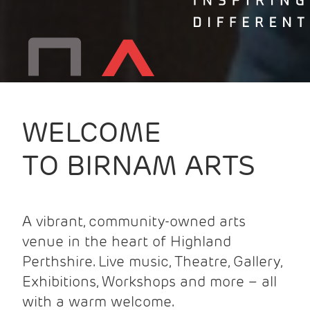
WELCOME
TO BIRNAM ARTS
A vibrant, community-owned arts
venue in the heart of Highland
Perthshire. Live music, Theatre, Gallery,
Exhibitions, Workshops and more – all
with a warm welcome.