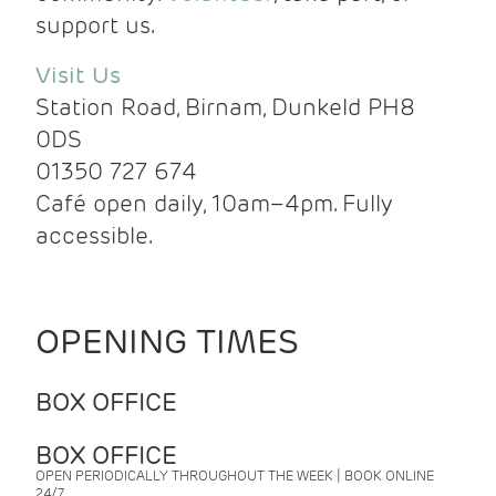
support us.
Visit Us
Station Road, Birnam, Dunkeld PH8
0DS
01350 727 674
Café open daily, 10am–4pm. Fully
accessible.
OPENING TIMES
BOX OFFICE
BOX OFFICE
OPEN PERIODICALLY THROUGHOUT THE WEEK | BOOK ONLINE
24/7