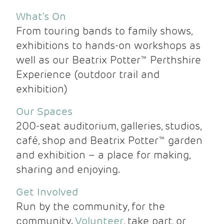
What's On
From touring bands to family shows,
exhibitions to hands-on workshops as
well as our Beatrix Potter™ Perthshire
Experience (outdoor trail and
exhibition)
Our Spaces
200-seat auditorium, galleries, studios,
café, shop and Beatrix Potter™ garden
and exhibition – a place for making,
sharing and enjoying.
Get Involved
Run by the community, for the
community.
Volunteer
, take part, or